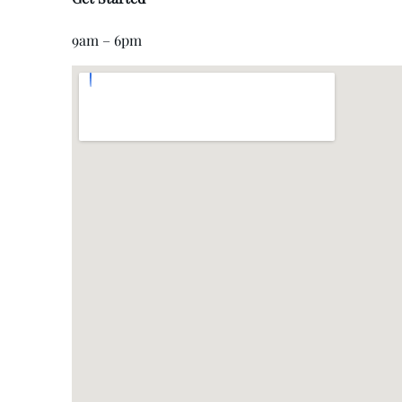
9am – 6pm