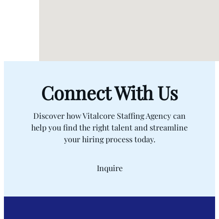
Connect With Us
Discover how Vitalcore Staffing Agency can
help you find the right talent and streamline
your hiring process today.
Inquire