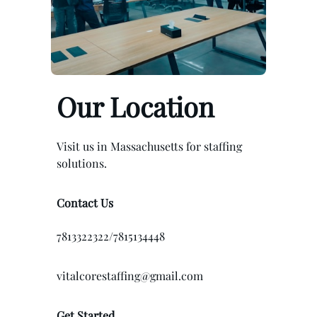
Our Location
Visit us in Massachusetts for staffing
solutions.
Contact Us
7813322322/7815134448
vitalcorestaffing@gmail.com
Get Started