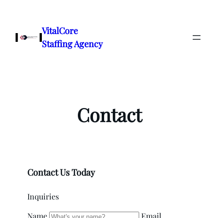
Skip
to
VitalCore
content
Staffing Agency
Contact
Contact Us Today
Inquiries
Name
Email