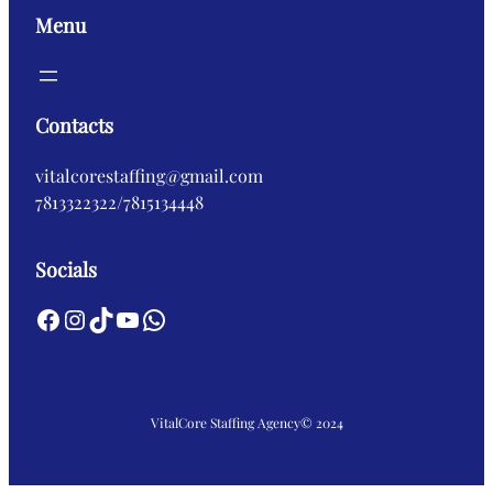
Menu
Contacts
vitalcorestaffing@gmail.com
7813322322/7815134448
Socials
Facebook
Instagram
TikTok
YouTube
WhatsApp
VitalCore Staffing Agency
© 2024