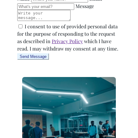
Message
I consent to use of provided personal data
for the purpose of responding to the request
as described in
Privacy Policy
which I have
read. I may withdraw my consent at any time.